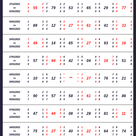
27/12/2021
4
2
7
2
2
3
1
1
5
5
2
5
55
79
53
65
29
77
to
5
6
0
3
5
0
7
5
8
6
6
6
01/01/2022
6
7
0
4
8
0
8
9
9
8
9
6
03/01/2022
1
3
2
6
2
4
2
2
6
6
1
1
89
12
27
61
41
33
to
7
7
3
7
4
6
4
4
9
7
2
5
08/01/2022
0
9
6
9
6
7
0
5
9
8
0
7
10/01/2022
7
1
4
6
2
6
5
4
4
1
5
5
49
14
65
27
93
16
to
8
8
8
8
5
9
7
6
5
4
6
5
15/01/2022
9
0
9
0
9
0
0
7
0
8
0
6
17/01/2022
1
8
3
1
6
5
5
4
4
7
4
3
57
94
42
04
16
51
to
5
9
6
5
9
7
6
0
7
9
5
8
22/01/2022
9
0
0
8
9
0
9
0
0
0
6
8
24/01/2022
2
1
6
1
*
*
1
3
1
7
6
3
10
12
**
27
76
21
to
3
3
6
5
*
*
3
5
6
9
6
4
29/01/2022
6
6
9
6
*
*
8
9
0
0
0
4
31/01/2022
5
2
3
4
1
1
2
1
6
4
2
2
90
57
58
61
02
86
to
7
8
5
5
5
3
4
1
6
8
6
4
05/02/2022
7
0
7
8
9
4
0
9
8
0
0
0
07/02/2022
5
1
1
2
1
4
3
1
8
1
1
2
47
44
08
28
81
11
to
9
1
5
5
1
4
9
2
0
4
2
4
12/02/2022
0
5
8
7
8
0
0
5
0
6
8
5
14/02/2022
3
3
3
1
1
3
1
3
4
3
8
5
75
27
40
22
64
74
to
5
6
4
7
6
8
5
3
5
4
9
9
19/02/2022
9
6
5
9
7
9
6
6
7
7
0
0