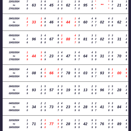
22/01/2024
7
3
6
1
1
1
9
1
*
*
5
3
63
45
62
95
**
21
to
9
5
8
4
5
4
0
6
*
*
7
4
27/01/2024
0
5
0
0
0
7
0
8
*
*
0
4
29/01/2024
2
1
6
2
1
1
4
4
6
4
2
2
33
46
44
60
02
62
to
4
4
8
6
5
3
5
7
7
8
6
4
03/02/2024
7
8
0
8
8
0
7
9
7
0
8
6
05/02/2024
1
3
4
8
1
4
3
3
1
3
3
1
96
67
88
81
02
31
to
2
5
4
9
2
7
6
8
2
4
5
2
10/02/2024
6
8
8
0
5
7
9
0
7
5
5
8
12/02/2024
1
3
6
1
4
3
4
4
5
2
3
6
44
23
47
64
31
70
to
4
5
7
4
4
5
5
5
8
3
6
6
17/02/2024
9
6
9
8
6
9
7
5
0
6
8
8
19/02/2024
4
4
2
2
2
5
1
5
5
5
1
5
08
66
78
03
93
00
to
7
5
5
4
7
5
4
9
7
8
2
6
24/02/2024
9
9
9
0
8
8
5
9
7
0
7
9
26/02/2024
2
1
5
3
3
5
5
2
3
1
5
2
93
57
19
13
96
28
to
8
2
0
6
8
6
8
5
6
7
7
2
02/03/2024
9
0
0
8
0
8
8
6
0
8
0
4
04/03/2024
3
2
2
2
4
6
2
3
2
6
3
2
34
73
23
28
41
84
to
0
2
6
4
9
8
4
6
5
7
6
3
09/03/2024
0
0
9
7
9
9
6
9
7
8
9
9
11/03/2024
1
2
3
5
2
1
1
6
3
3
8
4
71
77
28
42
76
89
to
3
3
4
5
0
8
4
7
5
4
0
5
16/03/2024
3
6
0
7
0
9
9
9
9
9
0
0