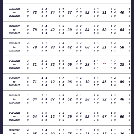
21/02/2022
1
1
2
1
6
3
4
3
4
4
1
5
73
84
37
92
31
40
to
7
4
2
3
7
7
5
9
9
7
4
6
26/02/2022
9
8
4
0
0
7
0
0
0
0
9
9
28/02/2022
8
1
4
3
5
3
2
6
2
1
2
1
78
42
39
84
68
64
to
9
8
5
9
8
8
8
8
5
7
4
5
05/03/2022
0
9
5
0
0
8
8
0
9
0
0
8
07/03/2022
4
1
1
4
6
3
4
4
1
6
4
1
79
93
42
68
21
58
to
5
8
2
4
8
4
6
5
2
7
4
7
12/03/2022
8
0
6
5
0
5
6
9
9
8
7
0
14/03/2022
3
2
1
6
5
2
5
1
*
*
7
1
31
32
09
28
**
28
to
4
4
5
7
5
2
7
7
*
*
7
3
19/03/2022
6
5
7
9
0
5
0
0
*
*
8
4
21/03/2022
3
4
3
6
2
1
4
1
1
2
4
3
71
12
06
10
46
89
to
5
7
8
6
2
6
8
2
6
5
4
6
26/03/2022
9
0
0
0
6
9
9
7
7
9
0
0
28/03/2022
1
7
1
4
4
4
1
5
6
1
2
1
04
87
52
28
32
46
to
4
8
3
5
4
9
2
6
7
5
2
6
02/04/2022
5
9
4
8
7
9
9
7
0
6
0
9
04/04/2022
5
3
5
2
1
3
2
3
5
1
8
5
04
12
29
92
67
60
to
6
3
6
0
5
8
8
4
5
6
9
6
09/04/2022
9
8
0
0
6
8
9
5
6
0
9
9
11/04/2022
4
1
4
1
1
1
5
3
5
4
1
2
to
5
4
6
5
1
6
8
9
6
4
4
3