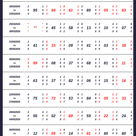
18/03/2024
2
1
1
1
8
1
2
1
1
4
1
2
95
66
61
80
05
83
to
8
6
2
1
8
2
6
9
4
5
1
5
23/03/2024
9
8
3
4
0
8
0
0
5
6
6
6
25/03/2024
*
*
5
1
1
2
6
1
2
4
1
8
**
45
58
13
10
07
to
*
*
9
4
2
6
6
6
3
7
9
9
30/03/2024
*
*
0
0
2
0
9
6
6
9
0
0
01/04/2024
1
2
6
3
1
2
6
1
1
1
1
2
41
33
09
41
03
38
to
4
4
8
0
3
7
8
4
3
3
6
8
06/04/2024
9
5
9
0
6
0
0
6
6
9
6
8
08/04/2024
2
5
4
1
4
2
3
3
1
6
1
2
99
08
37
68
81
11
to
8
6
6
8
4
6
4
6
7
6
4
2
13/04/2024
9
8
0
9
5
9
9
9
0
9
6
7
15/04/2024
2
6
3
1
2
5
1
4
3
6
1
1
63
37
82
06
15
16
to
4
8
0
7
7
8
2
5
8
9
5
6
20/04/2024
0
9
0
9
9
9
7
7
0
0
5
9
22/04/2024
4
1
4
5
3
4
1
6
2
2
2
6
75
72
53
84
05
33
to
6
1
4
7
5
9
2
8
2
3
2
7
27/04/2024
7
3
9
0
7
0
5
0
6
0
9
0
29/04/2024
2
4
1
6
1
1
3
1
6
1
3
3
56
02
88
59
22
24
to
6
5
3
7
1
7
5
2
6
3
3
4
04/05/2024
7
7
6
9
6
0
7
6
0
8
6
7
06/05/2024
1
1
3
1
4
2
4
1
1
2
1
5
12
05
14
61
80
80
to
2
3
8
4
7
3
4
4
2
9
8
7