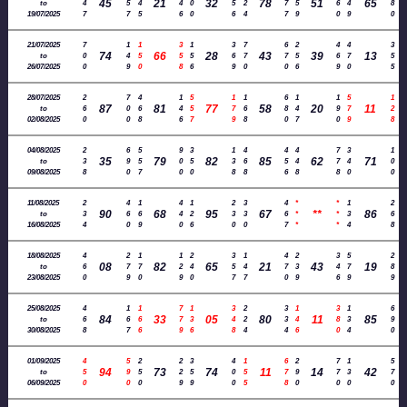
45
21
32
78
51
65
to
4
5
4
4
0
5
2
7
5
6
4
8
19/07/2025
7
7
5
6
0
6
4
7
9
0
9
0
21/07/2025
7
1
1
3
1
3
7
6
2
4
4
3
74
66
28
43
39
13
to
0
4
5
5
5
6
7
7
5
6
7
5
26/07/2025
0
9
0
8
6
9
0
0
6
9
0
5
28/07/2025
2
7
4
1
5
1
1
6
1
1
5
1
87
81
77
58
20
11
to
6
0
6
4
5
7
6
8
4
9
7
2
02/08/2025
0
0
8
6
7
9
8
0
7
0
9
8
04/08/2025
2
6
5
9
3
1
4
4
4
7
3
1
35
79
82
85
62
71
to
3
9
5
0
5
3
6
5
4
7
4
0
09/08/2025
8
0
7
0
0
8
8
6
8
8
0
0
11/08/2025
2
4
1
4
1
2
3
4
*
*
1
2
90
68
95
67
**
86
to
3
6
6
4
2
3
3
6
*
*
3
6
16/08/2025
4
0
9
0
6
0
0
7
*
*
4
8
18/08/2025
4
2
1
1
2
3
1
4
2
3
5
2
08
82
65
21
43
19
to
6
7
7
2
4
5
4
7
3
4
7
8
23/08/2025
0
9
0
9
0
7
7
0
9
6
9
9
25/08/2025
4
1
1
7
1
3
2
3
1
3
1
6
84
33
05
80
11
85
to
6
6
6
7
3
4
2
3
4
8
3
9
30/08/2025
8
7
6
9
6
8
4
4
6
0
4
0
01/09/2025
4
5
2
2
3
4
1
6
2
7
1
5
94
73
74
11
14
42
to
5
9
5
2
5
0
5
7
9
7
3
7
06/09/2025
0
0
0
9
9
0
5
8
0
0
0
0