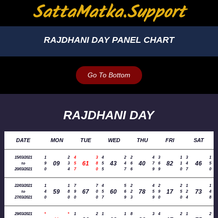
SattaMatka.Support
RAJDHANI DAY PANEL CHART
Go To Bottom
RAJDHANI DAY
DATE
MON
TUE
WED
THU
FRI
SAT
15/03/2021
1
2
4
3
4
2
2
4
3
1
3
1
09
61
43
40
82
46
to
9
3
5
8
5
4
6
7
6
1
4
5
20/03/2021
0
4
7
0
5
7
6
9
9
0
7
0
22/03/2021
1
1
7
7
4
5
2
4
2
2
1
1
59
67
60
78
17
73
to
4
8
9
0
5
6
2
5
9
5
2
4
27/03/2021
0
0
0
0
7
9
3
9
0
0
4
8
29/03/2021
*
*
1
2
1
1
8
3
4
2
1
2