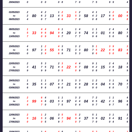
29/04/2023
0
0
0
0
8
7
0
7
5
9
9
4
01/05/2023
2
4
2
1
2
1
2
4
1
1
2
6
80
13
33
58
17
00
to
2
6
2
4
5
5
3
4
2
6
9
6
06/05/2023
4
0
7
8
6
7
0
0
8
0
9
8
08/05/2023
1
4
4
6
1
1
4
1
1
2
4
4
33
94
20
74
01
80
to
5
9
6
9
4
2
6
4
3
4
4
7
13/05/2023
7
0
9
9
7
7
7
9
6
5
0
9
15/05/2023
4
1
2
4
3
3
2
5
1
3
9
3
97
55
71
80
22
83
to
5
3
4
5
5
3
3
7
5
4
9
4
20/05/2023
0
3
9
6
9
5
3
8
6
5
0
6
22/05/2023
2
5
3
2
3
4
4
9
1
2
4
3
41
71
22
08
15
18
to
3
7
5
9
4
8
7
9
2
3
8
6
27/05/2023
9
9
9
0
5
0
9
0
8
0
9
9
29/05/2023
1
1
1
2
5
3
3
1
2
3
1
6
35
07
21
28
04
70
to
6
5
3
6
7
8
9
8
8
5
6
7
03/06/2023
6
9
6
9
0
0
0
9
0
6
0
7
05/06/2023
2
6
4
1
1
3
2
7
2
1
1
4
99
03
97
04
42
96
to
3
6
6
5
3
4
4
8
5
2
1
6
10/06/2023
4
7
0
7
5
0
4
9
7
9
7
6
12/06/2023
2
1
2
3
5
5
2
5
1
3
1
1
16
06
94
37
02
91
to
9
5
3
4
7
9
4
5
9
9
4
2
17/06/2023
0
0
5
9
7
0
7
7
0
0
4
6
15/06/2023
1
1
6
4
8
1
2
5
3
6
1
1