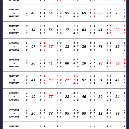
26/05/2025
3
3
2
6
2
1
2
4
4
1
8
8
40
54
95
69
66
76
to
4
8
4
8
7
6
4
5
6
5
9
9
31/05/2025
7
9
9
0
0
8
0
0
6
0
0
9
02/06/2025
5
1
2
1
1
1
2
2
5
2
5
6
14
56
17
63
41
22
to
7
6
4
6
4
8
5
3
9
4
7
8
07/06/2025
9
7
9
9
6
8
9
8
0
5
0
8
09/06/2025
5
2
1
1
3
4
6
8
3
1
1
4
07
27
18
36
78
39
to
6
5
1
6
8
6
7
8
4
2
6
5
14/06/2025
9
0
0
0
0
8
0
0
0
5
6
0
16/06/2025
2
1
2
6
3
5
4
1
3
1
1
1
20
41
08
20
98
33
to
3
4
4
7
8
6
9
4
7
3
2
4
21/06/2025
7
5
8
8
9
7
9
5
9
4
0
8
23/06/2025
6
5
1
6
3
3
4
2
4
2
2
2
41
83
27
97
91
47
to
8
8
3
7
9
6
5
5
6
3
5
7
28/06/2025
0
8
4
0
0
8
0
0
9
6
7
8
30/06/2025
4
3
4
1
5
3
1
1
7
2
6
1
40
77
23
46
30
24
to
0
8
5
6
7
5
1
5
7
3
8
4
05/07/2025
0
9
8
0
0
5
2
0
9
5
8
9
07/07/2025
1
1
5
2
1
3
2
2
2
2
3
3
20
37
95
89
12
39
to
2
2
8
7
3
3
7
7
2
3
0
6
12/07/2025
9
7
0
8
5
9
9
0
7
8
0
0
14/07/2025
3
3
3
1
3
1
1
4
1
5
3
7