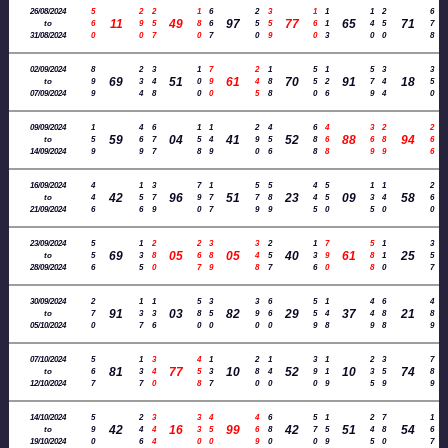
26/08/2024
5
2
2
1
6
2
3
1
1
1
2
6
11
49
97
77
65
71
to
6
9
5
8
6
5
5
6
1
4
5
7
31/08/2024
0
0
7
0
7
0
9
0
3
0
0
8
02/09/2024
8
2
3
1
7
2
1
5
1
5
3
3
69
51
61
70
91
18
to
9
3
4
0
9
4
8
5
2
7
4
5
07/09/2024
9
4
8
0
0
5
8
0
6
9
4
0
09/09/2024
1
4
6
1
1
2
4
6
4
3
2
2
59
04
41
52
88
94
to
5
6
7
5
4
9
5
8
6
6
8
6
14/09/2024
9
9
7
8
9
0
6
8
8
9
9
6
16/09/2024
4
1
3
7
1
5
5
4
5
1
1
2
42
96
51
23
09
58
to
4
5
7
9
7
7
8
4
5
3
4
6
21/09/2024
6
6
9
0
7
9
9
5
0
5
0
0
23/09/2024
5
1
2
2
3
3
2
1
7
5
1
3
69
05
05
40
61
25
to
5
3
8
6
8
4
5
3
9
8
1
5
28/09/2024
6
5
0
7
9
8
7
6
0
8
0
7
30/09/2024
2
1
1
5
3
3
6
5
1
4
6
4
91
03
82
29
37
21
to
7
3
3
8
5
9
6
5
4
4
8
8
05/10/2024
0
7
6
0
0
0
0
9
8
9
8
9
07/10/2024
5
1
3
4
1
2
1
3
1
2
3
7
81
77
10
52
10
74
to
6
3
4
5
3
8
4
9
1
3
5
8
12/10/2024
7
7
0
8
7
0
0
0
9
5
9
9
14/10/2024
5
2
3
3
4
4
6
5
1
2
7
1
42
16
99
42
51
54
to
9
4
4
3
5
6
8
7
5
4
8
6
19/10/2024
0
6
4
0
0
9
0
0
9
5
0
7