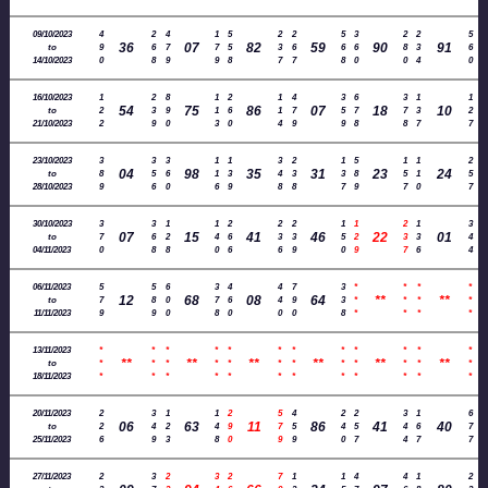
09/10/2023
4
2
4
1
5
2
2
5
3
2
2
5
36
07
82
59
90
91
to
9
6
7
7
5
3
6
6
6
8
3
6
14/10/2023
0
8
9
9
8
7
7
8
0
0
4
0
16/10/2023
1
2
8
1
2
1
4
3
6
3
1
1
54
75
86
07
18
10
to
2
3
9
1
6
1
7
5
7
7
3
2
21/10/2023
2
9
0
3
0
4
9
9
8
8
7
7
23/10/2023
3
3
3
1
1
3
2
1
5
1
1
2
04
98
35
31
23
24
to
8
5
6
1
3
4
3
3
8
5
1
5
28/10/2023
9
6
0
6
9
8
8
7
9
7
0
7
30/10/2023
3
3
1
1
2
2
2
1
1
2
1
3
07
15
41
46
22
01
to
7
6
2
4
6
3
3
5
2
3
3
4
04/11/2023
0
8
8
0
6
6
9
0
9
7
6
4
06/11/2023
5
5
6
3
4
4
7
3
*
*
*
*
12
68
08
64
**
**
to
7
8
0
7
6
4
9
3
*
*
*
*
11/11/2023
9
9
0
8
0
0
0
8
*
*
*
*
13/11/2023
*
*
*
*
*
*
*
*
*
*
*
*
**
**
**
**
**
**
to
*
*
*
*
*
*
*
*
*
*
*
*
18/11/2023
*
*
*
*
*
*
*
*
*
*
*
*
20/11/2023
2
3
1
1
2
5
4
2
2
3
1
6
06
63
11
86
41
40
to
2
4
2
4
9
7
5
4
5
4
6
7
25/11/2023
6
9
3
8
0
9
9
0
7
4
7
7
27/11/2023
2
3
2
3
2
7
1
1
4
4
1
2