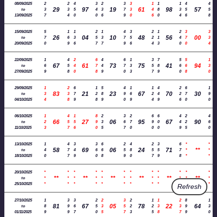
08/09/2025
2
2
4
3
2
3
3
1
1
1
4
4
29
97
19
61
98
57
to
3
3
5
4
3
7
3
4
8
3
5
5
13/09/2025
7
4
0
0
6
9
0
6
0
4
6
8
15/09/2025
5
1
1
2
1
4
3
2
1
2
3
3
26
04
10
48
56
00
to
7
6
3
5
3
7
5
2
1
4
7
3
20/09/2025
0
9
6
7
7
9
6
4
3
0
0
4
22/09/2025
1
4
2
6
4
6
1
3
7
5
5
1
67
61
73
75
41
94
to
6
5
4
7
4
7
3
5
8
6
6
3
27/09/2025
9
8
0
8
9
0
3
7
9
0
8
0
29/09/2025
1
2
6
1
5
4
1
1
4
2
6
1
83
21
23
67
70
30
to
3
3
7
2
8
9
6
2
4
2
7
9
04/10/2025
4
8
9
8
9
0
9
4
9
6
0
0
06/10/2025
1
4
1
8
2
3
2
6
6
4
2
4
66
27
06
95
67
90
to
2
5
5
9
3
6
7
9
0
4
2
6
11/10/2025
3
7
6
0
5
7
0
0
0
9
5
0
13/10/2025
1
4
3
3
6
2
4
2
3
6
*
*
58
69
06
24
71
**
to
4
7
4
6
6
5
8
5
5
7
*
*
18/10/2025
0
7
9
0
8
9
0
7
9
8
*
*
20/10/2025
*
*
*
*
*
*
*
*
*
*
*
*
**
**
**
**
**
**
to
*
*
*
*
*
*
*
*
*
*
*
*
25/10/2025
*
*
*
*
*
*
*
*
*
*
*
*
Refresh
27/10/2025
1
3
3
2
2
3
2
1
1
2
8
1
81
67
05
78
22
64
to
8
9
6
5
3
5
2
2
3
3
9
3
01/11/2025
9
9
7
0
5
7
3
5
8
7
9
0