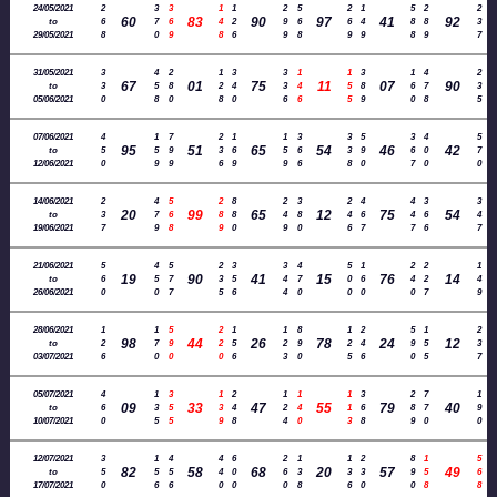
24/05/2021
2
3
3
1
1
2
5
2
1
5
2
2
60
83
90
97
41
92
to
6
7
6
4
2
9
6
6
4
8
8
3
29/05/2021
8
0
9
8
6
9
8
9
9
8
9
7
31/05/2021
3
4
2
1
3
3
1
1
3
1
4
2
67
01
75
11
07
90
to
3
5
8
2
4
3
4
5
8
6
7
3
05/06/2021
0
8
0
8
0
6
6
5
9
0
8
5
07/06/2021
4
1
7
2
1
1
3
3
5
3
4
5
95
51
65
54
46
42
to
5
5
9
3
6
5
6
3
9
6
0
7
12/06/2021
0
9
9
6
9
9
6
8
0
7
0
0
14/06/2021
2
4
5
2
8
2
3
2
4
4
3
3
20
99
65
12
75
54
to
3
7
6
8
8
4
8
4
6
4
6
4
19/06/2021
7
9
8
9
0
9
0
6
7
7
6
7
21/06/2021
5
4
5
2
3
3
4
5
1
2
2
1
19
90
41
15
76
14
to
6
5
7
3
5
4
7
0
6
4
2
4
26/06/2021
0
0
7
5
6
4
0
0
0
0
7
9
28/06/2021
1
1
5
2
1
1
8
1
2
5
1
2
98
44
26
78
24
12
to
2
7
9
2
5
2
9
2
4
9
5
3
03/07/2021
6
0
0
0
6
3
0
5
6
0
5
7
05/07/2021
4
1
3
1
2
1
1
1
3
2
7
1
09
33
47
55
79
40
to
6
3
5
3
4
2
4
1
6
8
7
9
10/07/2021
0
5
5
9
8
4
0
3
8
9
0
0
12/07/2021
3
1
4
4
6
2
1
1
2
8
1
5
82
58
68
20
57
49
to
5
5
5
4
0
6
3
3
3
9
5
6
17/07/2021
0
6
6
0
0
0
8
6
0
0
8
8