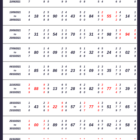
11/09/2021
7
8
0
9
9
0
8
5
4
6
0
0
13/09/2021
3
2
5
2
4
5
2
1
2
1
4
1
18
90
43
84
55
14
to
4
8
6
8
4
8
6
6
5
2
7
3
18/09/2021
4
8
8
0
6
0
0
7
8
2
0
0
20/09/2021
7
2
2
1
1
2
1
2
3
1
3
2
31
54
70
31
98
94
to
7
3
3
3
8
3
5
4
7
7
6
6
25/09/2021
9
6
0
0
8
5
7
5
9
0
0
6
27/09/2021
5
1
4
2
3
5
1
4
5
2
2
6
80
09
40
32
24
02
to
6
3
6
2
5
7
4
8
8
4
3
7
02/10/2021
7
6
0
5
6
8
8
0
9
8
5
9
04/10/2021
1
1
9
3
4
5
1
2
3
1
1
8
85
86
23
09
35
07
to
1
4
9
5
8
8
4
3
5
7
3
9
09/10/2021
6
0
0
8
0
0
5
4
5
7
6
0
11/10/2021
3
9
3
6
5
4
2
3
3
1
3
1
88
13
28
82
77
39
to
6
9
9
8
7
6
6
9
4
2
3
8
16/10/2021
9
0
9
9
0
8
0
0
0
4
7
0
18/10/2021
1
2
3
6
4
1
3
1
3
5
2
1
43
22
57
77
51
65
to
3
5
4
8
5
2
7
6
5
7
7
5
23/10/2021
0
6
5
8
6
4
7
0
7
9
7
9
25/10/2021
1
3
1
1
8
3
2
1
5
1
2
4
00
89
67
04
02
58
to
4
7
3
8
8
7
8
4
7
1
5
4
30/10/2021
5
0
4
0
0
7
0
9
8
0
8
0
01/11/2021
*
*
*
*
*
*
*
*
*
*
*
*