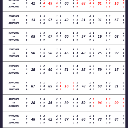
42
49
60
88
61
16
to
6
4
8
6
9
4
6
6
4
6
2
2
20/06/2023
7
7
0
9
9
5
0
7
9
9
8
3
26/06/2023
5
1
3
1
1
6
2
4
1
5
3
3
13
97
42
31
31
67
to
6
2
6
1
3
7
3
8
6
8
5
6
01/07/2023
0
0
0
5
0
9
8
9
6
8
8
8
03/07/2023
4
3
3
2
1
1
2
1
1
4
3
2
08
07
60
97
19
08
to
8
7
7
5
5
4
7
6
1
6
3
6
08/07/2023
8
8
0
0
0
5
0
0
9
9
4
0
10/07/2023
4
4
5
1
2
1
2
2
4
2
3
1
90
98
46
48
25
92
to
6
7
6
3
6
1
4
6
8
5
6
4
15/07/2023
9
9
8
4
6
4
8
0
0
8
0
7
17/07/2023
1
6
2
1
1
6
4
5
2
2
3
2
35
60
51
35
59
15
to
5
9
6
4
2
7
9
0
6
7
8
3
22/07/2023
7
0
8
5
2
8
0
0
7
0
0
0
24/07/2023
4
2
1
3
2
2
1
1
5
1
2
2
87
89
16
78
63
31
to
5
6
3
6
4
6
2
2
5
3
2
3
29/07/2023
9
9
4
0
5
8
4
5
6
9
9
6
31/07/2023
3
5
5
2
2
4
4
2
3
1
3
3
28
36
89
59
94
00
to
9
6
8
5
3
7
5
8
6
3
7
7
05/08/2023
0
7
0
9
3
8
6
9
0
0
0
0
07/08/2023
2
8
2
2
5
3
2
1
1
6
9
7
48
62
87
86
73
84
to
3
0
6
4
6
4
3
7
1
7
9
8
12/08/2023
9
0
8
6
7
0
3
8
5
0
0
9