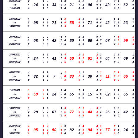
06/06/2022
2
1
7
1
3
3
2
1
1
3
1
2
24
34
21
06
43
62
to
4
6
8
4
3
7
2
6
5
4
7
0
11/06/2022
6
7
8
9
6
0
6
9
8
6
8
0
13/06/2022
4
1
3
1
8
1
8
5
2
6
1
6
98
71
55
71
42
23
to
5
7
5
1
8
6
9
6
6
7
2
7
18/06/2022
0
0
9
9
9
8
0
0
6
9
9
0
20/06/2022
1
3
3
6
4
1
2
9
4
4
5
1
08
42
60
69
07
99
to
3
7
5
8
6
3
5
0
7
6
5
2
25/06/2022
6
8
6
8
6
6
9
0
9
7
9
6
27/06/2022
1
1
2
5
4
2
1
2
2
2
3
1
24
41
50
61
04
09
to
5
6
6
6
5
9
2
3
9
3
8
4
02/07/2022
6
7
6
0
6
9
3
6
9
9
9
4
04/07/2022
4
3
3
2
1
1
2
1
5
1
3
6
82
7
83
30
11
66
to
5
4
4
8
2
5
4
3
6
6
3
7
09/07/2022
9
5
0
8
0
7
4
7
0
9
0
11/07/2022
1
4
3
2
8
7
3
4
2
2
3
5
50
24
65
15
62
65
to
4
6
4
5
8
9
9
5
6
4
3
0
16/07/2022
0
0
5
7
0
9
9
6
8
6
0
0
18/07/2022
1
1
3
1
3
2
1
3
1
1
5
3
28
07
77
44
26
42
to
2
3
3
7
5
6
5
3
1
6
9
4
23/07/2022
9
4
4
9
9
9
8
8
0
9
0
5
25/07/2022
4
1
7
5
9
1
4
4
1
8
4
4
05
50
82
94
77
24
to
6
5
9
6
9
5
5
4
6
9
8
5
30/07/2022
0
9
9
9
0
6
0
6
0
0
0
5