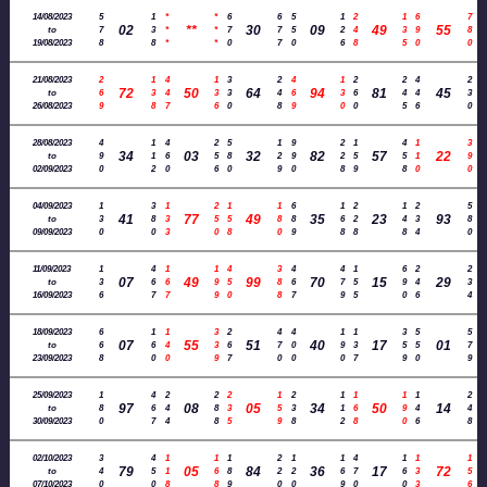
14/08/2023
5
1
*
*
6
6
5
1
2
1
6
7
02
**
30
09
49
55
to
7
3
*
*
7
7
5
2
4
3
9
8
19/08/2023
8
8
*
*
0
7
0
6
8
5
0
0
21/08/2023
2
1
4
1
3
2
4
1
2
2
4
2
72
50
64
94
81
45
to
6
3
4
3
3
4
6
3
6
4
4
3
26/08/2023
9
8
7
6
0
8
9
0
0
5
6
0
28/08/2023
4
1
4
2
5
1
9
2
1
4
1
3
34
03
32
82
57
22
to
9
1
6
5
8
2
9
2
5
5
1
9
02/09/2023
0
2
0
6
0
9
0
8
9
8
0
0
04/09/2023
1
3
1
2
1
1
6
1
2
1
2
5
41
77
49
35
23
93
to
3
8
3
5
5
8
8
6
2
4
3
8
09/09/2023
0
0
3
0
8
0
9
8
8
8
4
0
11/09/2023
1
4
1
1
4
3
4
4
1
6
2
2
07
49
99
70
15
29
to
3
6
6
9
5
8
6
7
5
9
4
3
16/09/2023
6
7
7
9
0
8
7
9
5
0
6
4
18/09/2023
6
1
1
3
2
4
4
1
1
3
5
5
07
55
51
40
17
01
to
6
6
4
3
6
7
0
9
3
5
5
7
23/09/2023
8
0
0
9
7
0
0
0
7
9
0
9
25/09/2023
1
4
2
2
2
1
2
1
1
1
1
2
97
08
05
34
50
14
to
8
6
4
8
3
5
3
1
6
9
4
4
30/09/2023
0
7
4
8
5
9
8
2
8
0
6
8
02/10/2023
3
4
1
1
1
2
1
1
4
1
1
1
79
05
84
36
17
72
to
4
5
1
6
8
2
2
6
7
6
3
5
07/10/2023
0
0
8
8
9
0
0
9
0
0
3
6