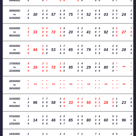
24/09/2022
0
0
7
0
6
0
0
9
0
5
7
2
26/09/2022
1
1
2
1
8
1
8
4
4
3
5
3
30
57
75
52
03
24
to
4
9
4
6
9
7
8
8
6
0
7
5
01/10/2022
8
0
9
0
0
7
9
0
0
0
0
6
03/10/2022
1
5
4
3
4
3
2
4
4
3
2
7
33
72
20
41
92
27
to
5
8
5
3
8
8
2
8
7
4
0
0
08/10/2022
7
0
8
6
0
9
0
9
8
5
0
0
10/10/2022
3
1
1
1
7
3
5
1
4
2
4
3
44
53
65
79
04
28
to
5
5
6
3
9
4
6
3
7
6
8
6
15/10/2022
6
8
8
9
0
8
6
5
9
6
0
9
17/10/2022
6
2
1
1
1
3
4
3
1
3
*
*
16
72
95
29
80
**
to
6
6
2
5
8
3
8
6
8
8
*
*
22/10/2022
9
8
4
6
0
9
0
0
9
9
*
*
24/10/2022
*
*
*
*
*
*
*
*
*
*
*
*
**
**
**
**
**
**
to
*
*
*
*
*
*
*
*
*
*
*
*
29/10/2022
*
*
*
*
*
*
*
*
*
*
*
*
31/10/2022
1
7
7
2
6
4
1
4
2
2
1
5
96
58
33
50
16
23
to
3
9
8
6
8
4
5
6
2
5
3
8
05/11/2022
5
0
0
0
9
5
9
0
7
9
8
0
07/11/2022
1
1
2
2
5
3
4
1
4
5
3
6
14
46
85
80
60
96
to
1
4
4
5
6
6
5
4
4
6
6
0
12/11/2022
9
9
8
9
7
6
9
5
8
9
0
0
14/11/2022
2
3
1
2
3
7
1
7
1
4
5
2