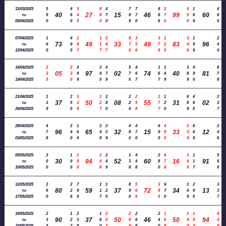
31/03/2025
5
4
3
8
4
7
7
4
2
4
1
4
40
27
15
46
99
60
to
9
6
4
9
7
9
7
6
7
5
6
6
05/04/2025
0
0
5
0
0
9
0
6
0
0
9
0
07/04/2025
1
4
1
1
2
6
3
3
1
3
1
2
73
49
33
49
83
96
to
6
9
6
1
4
7
5
7
2
4
9
4
12/04/2025
0
0
7
7
7
0
6
9
5
6
9
0
14/04/2025
2
2
4
3
4
5
4
1
1
3
9
6
05
97
02
74
40
81
to
3
3
6
4
7
7
6
6
4
8
9
7
19/04/2025
5
0
9
0
9
0
7
7
9
9
0
8
21/04/2025
1
2
3
1
2
2
2
1
1
6
4
2
37
50
08
55
31
02
to
3
5
3
2
8
2
5
7
2
6
6
3
26/04/2025
9
0
9
7
0
4
8
7
0
9
0
7
28/04/2025
4
2
1
2
2
4
4
6
4
1
6
2
96
65
32
15
33
12
to
7
4
6
4
2
8
7
9
9
3
6
4
03/05/2025
8
0
9
9
9
0
0
0
0
9
9
6
05/05/2025
3
1
1
2
2
1
4
2
6
3
1
5
30
94
52
60
16
91
to
0
9
8
4
4
3
4
8
7
4
1
6
10/05/2025
0
0
0
8
9
8
8
0
8
9
7
0
12/05/2025
2
2
7
1
1
8
5
3
6
1
2
3
80
59
37
72
34
13
to
6
2
9
1
2
9
6
4
7
4
9
3
17/05/2025
0
6
9
7
0
0
6
5
0
9
0
7
19/05/2025
2
1
2
1
2
2
2
2
1
1
1
4
90
37
50
46
50
94
to
3
2
3
6
6
9
6
4
6
9
4
4
24/05/2025
4
7
8
0
7
9
6
0
8
0
4
6