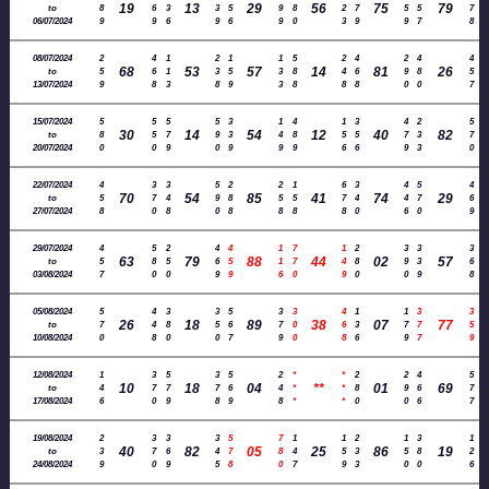
19
13
29
56
75
79
to
8
6
3
3
5
9
8
2
7
5
5
7
06/07/2024
9
9
6
9
6
9
0
3
9
9
7
8
08/07/2024
2
4
1
2
1
1
5
2
4
2
4
4
68
53
57
14
81
26
to
5
6
1
3
5
3
8
4
6
9
8
5
13/07/2024
9
8
3
8
9
3
8
8
8
0
0
7
15/07/2024
5
5
5
5
3
1
4
1
3
4
2
5
30
14
54
12
40
82
to
8
5
7
9
3
4
8
5
5
7
3
7
20/07/2024
0
0
9
0
9
9
9
6
6
9
3
0
22/07/2024
4
3
3
5
2
2
1
6
3
4
5
4
70
54
85
41
74
29
to
5
7
4
9
8
5
5
7
4
4
7
6
27/07/2024
8
0
8
0
8
8
8
8
0
6
0
9
29/07/2024
4
5
2
4
4
1
7
1
2
3
3
3
63
79
88
44
02
57
to
5
8
5
6
5
1
7
4
8
9
3
6
03/08/2024
7
0
0
9
9
6
0
9
0
0
9
8
05/08/2024
5
4
3
3
5
3
3
4
1
1
3
3
26
18
89
38
07
77
to
7
4
8
5
6
7
0
6
3
7
7
5
10/08/2024
0
8
0
0
7
9
0
8
6
9
7
9
12/08/2024
1
3
5
3
5
2
*
*
2
2
4
5
10
18
04
**
01
69
to
4
7
7
7
6
4
*
*
8
9
6
7
17/08/2024
6
0
9
8
9
8
*
*
0
0
6
7
19/08/2024
2
3
3
3
5
7
1
1
2
1
3
1
40
82
05
25
86
19
to
3
7
6
4
7
8
4
5
3
5
8
2
24/08/2024
9
0
9
5
8
0
7
9
3
0
0
6