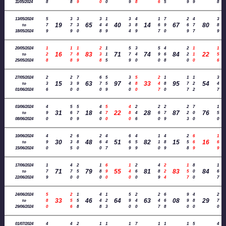
11/05/2024
8
8
9
0
0
9
8
6
5
9
9
8
13/05/2024
5
3
3
3
1
3
4
1
7
2
4
3
19
65
40
14
67
80
to
7
7
3
4
4
3
8
6
9
6
7
8
18/05/2024
9
9
0
8
9
4
9
7
0
9
7
9
20/05/2024
1
1
1
2
1
5
3
5
4
2
1
1
16
83
71
74
84
22
to
2
7
8
3
1
7
4
9
6
2
1
5
25/05/2024
8
8
9
8
5
9
0
0
8
0
0
6
27/05/2024
2
2
7
6
5
3
5
2
1
1
1
3
15
63
97
33
95
54
to
3
3
9
7
5
4
8
4
8
7
2
4
01/06/2024
6
0
0
0
9
0
0
7
0
7
2
7
03/06/2024
4
5
5
4
5
4
2
2
2
2
7
1
31
18
22
28
87
76
to
9
6
7
4
7
8
4
6
7
2
0
5
08/06/2024
0
0
9
0
0
0
6
0
9
3
0
0
10/06/2024
4
2
6
2
4
6
4
1
4
2
6
1
30
48
51
82
15
16
to
9
3
8
6
4
6
5
1
8
5
6
6
15/06/2024
0
5
0
0
7
9
9
0
9
8
9
9
17/06/2024
1
4
2
1
6
1
2
4
2
1
8
1
71
79
55
81
83
84
to
7
7
5
8
9
4
6
8
2
5
0
6
22/06/2024
9
0
0
0
0
0
0
9
4
7
0
7
24/06/2024
5
2
1
4
1
5
2
2
6
9
4
2
33
46
64
63
08
29
to
8
5
5
4
2
9
4
4
6
9
8
7
29/06/2024
0
6
8
8
3
0
0
7
8
0
0
0
01/07/2024
4
4
2
1
1
1
7
1
1
1
5
4