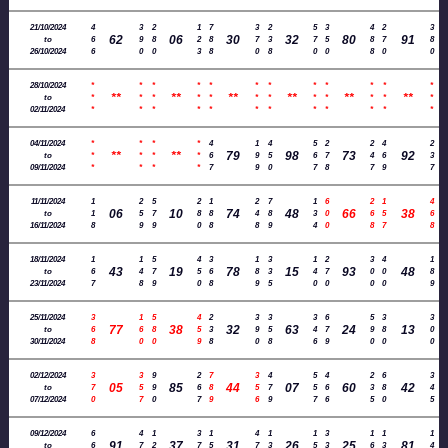
21/10/2024
4
3
2
1
7
3
2
5
3
4
2
3
62
06
30
32
80
91
to
6
9
8
2
8
7
3
7
5
8
7
8
26/10/2024
6
0
0
3
8
0
8
0
0
8
0
0
28/10/2024
*
*
*
*
*
*
*
*
*
*
*
*
**
**
**
**
**
**
to
*
*
*
*
*
*
*
*
*
*
*
*
02/11/2024
*
*
*
*
*
*
*
*
*
*
*
*
04/11/2024
*
*
*
*
4
1
4
5
2
2
4
2
**
**
79
98
73
92
to
*
*
*
*
6
9
5
6
7
4
6
3
09/11/2024
*
*
*
*
7
9
0
7
8
7
9
7
11/11/2024
1
2
5
2
1
2
7
1
6
2
1
4
06
10
74
48
66
38
to
1
5
7
8
8
4
8
3
0
6
5
6
16/11/2024
8
9
9
0
8
8
9
4
0
8
7
8
18/11/2024
1
1
5
4
3
1
3
1
2
3
4
1
43
19
78
15
93
48
to
6
4
7
5
6
8
3
4
7
0
0
8
23/11/2024
7
8
9
0
8
9
5
0
0
0
0
9
25/11/2024
3
1
5
4
2
3
3
3
6
5
3
3
77
38
32
63
24
13
to
6
6
8
5
3
9
5
4
7
9
8
0
30/11/2024
8
0
0
9
8
0
8
6
9
0
0
0
02/12/2024
3
3
9
2
7
3
4
5
4
2
6
3
05
85
44
07
60
42
to
7
5
9
6
8
5
7
5
6
3
8
4
07/12/2024
0
7
0
7
9
6
9
7
6
5
0
5
09/12/2024
6
4
1
3
1
4
1
1
3
1
1
1
91
37
31
26
25
81
to
6
7
2
7
5
7
3
5
3
6
3
4