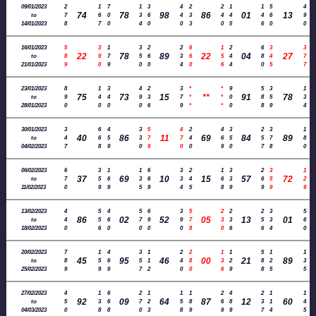
09/01/2023
2
1
7
1
3
4
2
2
1
1
5
4
74
78
98
86
01
13
to
7
6
0
3
6
4
3
4
4
4
6
9
14/01/2023
8
7
0
4
0
0
3
0
5
6
0
0
16/01/2023
5
3
1
3
2
2
6
1
2
6
3
3
22
78
89
22
04
27
to
8
9
7
5
6
3
6
5
4
8
4
7
21/01/2023
9
0
9
0
0
4
0
6
4
0
5
7
23/01/2023
8
1
3
4
2
3
*
*
9
5
3
1
75
73
15
**
91
78
to
9
4
4
9
3
7
*
*
0
8
5
3
28/01/2023
0
0
0
0
6
9
*
*
0
8
9
4
30/01/2023
3
6
4
3
5
4
2
4
3
2
3
1
40
86
11
69
84
89
to
4
6
5
3
7
7
4
6
5
5
7
8
04/02/2023
7
8
9
0
9
0
0
9
0
7
8
0
06/02/2023
6
3
1
1
6
3
2
1
3
2
3
1
37
69
10
15
57
72
to
7
5
6
3
6
3
4
6
3
6
5
2
11/02/2023
0
9
9
5
9
4
5
8
9
9
9
9
13/02/2023
4
5
4
5
6
3
5
2
2
2
3
5
86
02
52
05
13
01
to
4
5
6
7
9
9
7
3
3
5
3
6
18/02/2023
0
6
0
0
0
0
8
0
6
6
4
0
20/02/2023
7
1
4
3
1
2
2
1
1
5
1
1
45
95
46
00
21
89
to
8
5
6
5
1
4
8
3
2
8
2
3
25/02/2023
9
9
9
7
2
0
0
6
9
8
5
5
27/02/2023
4
1
6
2
1
1
1
2
4
2
1
1
92
09
64
87
12
60
to
5
3
6
7
2
5
8
6
8
3
1
4
04/03/2023
0
8
8
0
3
8
9
9
9
7
4
5