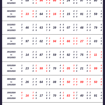
09
94
66
24
97
80
to
3
7
3
4
6
9
3
5
7
6
8
2
02/12/2023
5
9
4
7
8
0
8
8
8
7
9
6
04/12/2023
3
6
1
1
3
3
2
4
3
1
1
1
33
64
16
15
91
59
to
4
8
7
4
4
6
4
5
7
2
7
8
09/12/2023
6
9
8
9
4
7
5
6
9
8
7
0
11/12/2023
2
1
1
3
5
4
5
1
1
3
2
5
46
63
39
07
48
79
to
5
7
6
3
9
5
6
2
6
5
5
6
16/12/2023
7
8
9
7
9
0
9
4
7
0
0
8
18/12/2023
3
1
1
7
1
1
3
1
3
1
1
2
97
02
94
66
27
03
to
7
6
2
7
2
4
5
5
9
7
1
5
23/12/2023
9
0
7
8
6
9
8
0
0
9
8
6
25/12/2023
1
2
1
1
7
1
9
3
1
3
1
3
14
87
59
92
75
11
to
3
3
8
1
8
8
0
9
2
6
3
3
30/12/2023
7
9
9
5
0
0
0
0
4
6
7
5
01/01/2024
1
1
1
1
1
4
3
3
2
6
1
9
23
99
70
05
21
99
to
2
4
3
2
7
7
8
3
4
7
3
0
06/01/2024
9
8
5
6
9
9
9
9
6
8
5
0
08/01/2024
2
1
7
3
1
3
2
4
1
5
4
2
26
64
08
50
99
50
to
5
2
9
4
1
5
5
7
8
7
4
8
13/01/2024
5
3
0
7
8
0
8
9
0
7
7
0
15/01/2024
6
7
4
1
1
4
1
5
7
3
3
3
16
17
70
83
40
91
to
7
9
8
8
7
6
3
8
7
8
6
8
20/01/2024
8
0
9
8
9
0
4
0
0
9
0
0