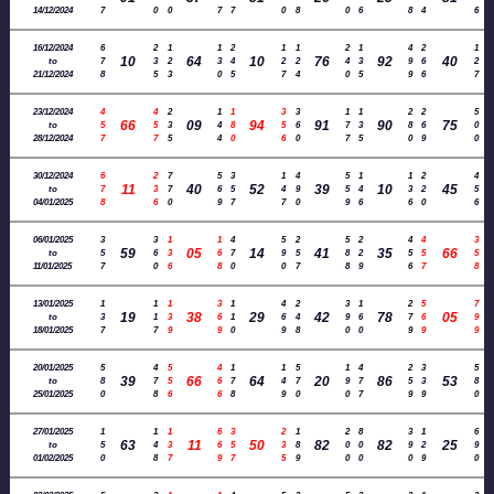
14/12/2024
7
0
0
7
7
0
8
0
6
8
4
6
16/12/2024
6
2
1
1
2
1
1
2
1
4
2
1
10
64
10
76
92
40
to
7
3
2
3
4
2
2
4
3
9
6
2
21/12/2024
8
5
3
0
5
7
4
0
5
9
6
7
23/12/2024
4
4
2
1
1
3
3
1
1
2
2
5
66
09
94
91
90
75
to
5
5
3
4
8
5
6
7
3
8
6
0
28/12/2024
7
7
5
4
0
6
0
7
5
0
9
0
30/12/2024
6
2
7
5
3
1
4
5
1
1
2
4
11
40
52
39
10
45
to
7
3
7
6
5
4
9
5
4
3
2
5
04/01/2025
8
6
0
9
7
7
0
9
6
6
0
6
06/01/2025
3
3
1
1
4
5
2
5
2
4
4
3
59
05
14
41
35
66
to
5
6
3
6
7
9
5
8
2
5
5
5
11/01/2025
7
0
6
8
0
0
7
8
9
6
7
8
13/01/2025
1
1
1
3
1
4
2
3
1
2
5
7
19
38
29
42
78
05
to
3
1
3
6
1
6
4
9
6
7
6
9
18/01/2025
7
7
9
9
0
9
8
0
0
9
9
9
20/01/2025
5
4
5
4
1
1
5
1
4
2
3
5
39
66
64
20
86
53
to
8
7
5
6
7
4
7
9
7
5
3
8
25/01/2025
0
8
6
6
8
9
0
0
7
9
9
0
27/01/2025
1
1
1
6
3
2
1
2
8
3
1
6
63
11
50
82
82
25
to
5
4
3
6
5
3
8
0
0
9
2
9
01/02/2025
0
8
7
9
7
5
9
0
0
0
9
0