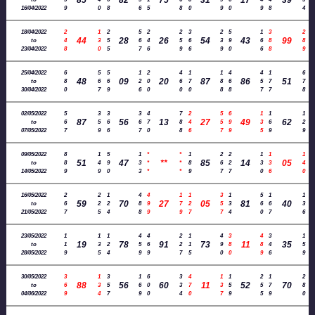
85
82
75
31
17
39
16/04/2022
9
0
8
6
5
8
0
9
0
9
8
4
18/04/2022
2
1
2
5
2
2
3
2
5
1
3
2
44
28
26
54
43
99
to
4
3
5
6
4
5
6
3
9
6
8
8
23/04/2022
8
0
5
7
6
9
6
9
0
6
8
9
25/04/2022
6
5
5
1
2
4
1
1
4
4
1
6
48
09
20
87
86
51
to
8
6
6
2
0
6
7
8
6
5
7
7
30/04/2022
0
7
9
6
0
0
0
8
8
7
7
8
02/05/2022
5
3
3
3
4
7
2
5
6
1
1
1
87
56
13
27
49
62
to
6
5
6
6
7
8
4
5
9
3
6
2
07/05/2022
7
9
6
7
0
8
6
7
9
5
9
9
09/05/2022
8
1
5
1
*
*
1
2
2
1
1
1
51
47
**
85
14
05
to
8
4
9
3
*
*
8
6
2
3
3
4
14/05/2022
9
9
0
3
*
*
9
7
7
0
6
0
16/05/2022
2
2
1
4
4
1
1
3
1
5
1
1
59
70
27
05
81
40
to
6
2
2
8
9
7
2
5
3
6
6
3
21/05/2022
7
5
4
8
9
9
7
7
4
0
7
6
23/05/2022
1
1
1
4
4
2
1
4
3
4
3
1
19
78
91
73
11
35
to
1
3
2
5
6
2
1
9
8
8
4
5
28/05/2022
9
5
4
9
9
7
5
0
0
9
6
9
30/05/2022
3
1
3
1
6
3
4
1
1
2
1
2
88
56
60
11
52
70
to
6
3
5
6
0
3
7
3
5
5
7
8
04/06/2022
9
4
7
9
0
4
0
7
9
5
9
0