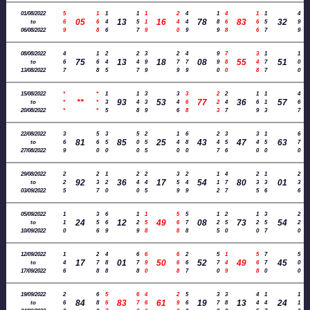
01/08/2022
5
1
1
1
1
2
4
1
4
1
1
4
05
13
16
78
83
32
to
6
6
4
5
1
4
4
8
6
6
5
9
06/08/2022
9
8
6
7
9
0
9
9
8
6
7
9
08/08/2022
4
1
2
2
3
2
4
9
7
3
1
1
75
13
18
08
55
51
to
6
6
4
4
9
7
7
9
8
4
7
0
13/08/2022
7
8
5
7
9
9
9
0
0
8
7
0
15/08/2022
*
*
1
1
3
3
3
2
2
1
1
4
**
93
53
77
36
57
to
*
*
3
4
3
4
6
2
4
6
1
6
20/08/2022
*
*
5
8
9
6
8
3
7
9
3
7
22/08/2022
3
5
3
5
2
1
6
2
3
3
1
6
81
85
25
43
47
63
to
6
6
5
0
5
4
8
4
5
4
5
7
27/08/2022
9
0
0
0
5
0
0
7
6
0
0
0
29/08/2022
2
2
1
2
2
3
2
1
4
2
1
2
92
36
17
54
80
01
to
2
3
2
4
4
5
4
1
7
3
3
3
03/09/2022
5
7
0
0
5
9
9
2
7
5
6
6
05/09/2022
1
3
6
1
1
5
5
1
2
1
3
2
24
12
49
08
73
54
to
1
5
6
2
5
6
7
2
5
2
5
2
10/09/2022
0
6
9
9
8
8
8
5
0
0
7
0
12/09/2022
1
2
4
6
6
6
2
5
1
5
7
5
17
01
50
52
49
45
to
4
7
8
7
9
6
6
7
4
6
7
0
17/09/2022
6
8
8
8
0
8
7
0
9
8
0
0
19/09/2022
2
6
5
6
4
2
5
3
3
4
1
1
84
83
61
19
13
24
to
6
8
6
7
6
9
6
7
8
4
4
1