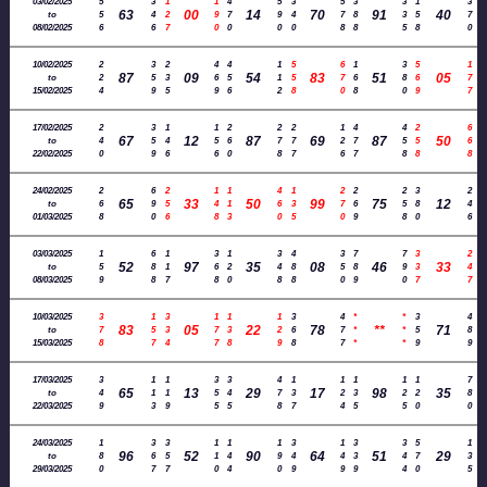
03/02/2025
5
3
1
1
4
5
3
5
3
3
1
3
63
00
14
70
91
40
to
5
4
2
9
7
9
4
7
8
3
5
7
08/02/2025
6
6
7
0
0
0
0
8
8
5
8
0
10/02/2025
2
3
2
4
4
1
5
6
1
3
5
1
87
09
54
83
51
05
to
2
5
3
6
5
1
5
7
6
8
6
7
15/02/2025
4
9
5
9
6
2
8
0
8
0
9
7
17/02/2025
2
3
1
1
2
2
2
1
4
4
2
6
67
12
87
69
87
50
to
4
5
4
5
6
7
7
2
7
5
5
6
22/02/2025
0
9
6
6
0
8
7
6
7
8
8
8
24/02/2025
2
6
2
1
1
4
1
2
2
2
3
2
65
33
50
99
75
12
to
6
9
5
4
1
6
3
7
6
5
8
4
01/03/2025
8
0
6
8
3
0
5
0
9
8
0
6
03/03/2025
1
6
1
3
1
3
4
3
7
7
3
2
52
97
35
08
46
33
to
5
8
1
6
2
4
8
5
8
9
3
4
08/03/2025
9
8
7
8
0
8
8
0
9
0
7
7
10/03/2025
3
1
3
1
1
1
3
4
*
*
3
4
83
05
22
78
**
71
to
7
5
3
7
3
2
6
7
*
*
5
8
15/03/2025
8
7
4
7
8
9
8
7
*
*
9
9
17/03/2025
3
1
1
3
3
4
1
1
1
1
1
7
65
13
29
17
98
35
to
4
1
1
5
4
7
3
2
3
2
2
8
22/03/2025
9
3
9
5
5
8
7
4
5
5
0
0
24/03/2025
1
3
3
1
1
1
3
1
3
3
5
1
96
52
90
64
51
29
to
8
6
5
1
4
9
4
4
3
4
7
3
29/03/2025
0
7
7
0
4
0
9
9
9
4
0
5