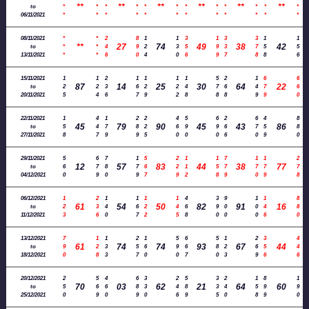
**
**
**
**
**
**
to
*
*
*
*
*
*
*
*
*
*
*
*
06/11/2021
*
*
*
*
*
*
*
*
*
*
*
*
08/11/2021
*
*
2
8
1
1
3
1
3
3
1
1
**
27
74
49
38
42
to
*
*
4
9
2
3
5
9
3
7
5
5
13/11/2021
*
*
6
0
4
0
6
9
7
8
8
6
15/11/2021
1
1
2
1
1
1
1
5
2
1
6
6
87
14
25
30
64
22
to
2
2
3
6
2
2
4
7
6
4
7
6
20/11/2021
5
4
6
7
9
2
8
8
8
9
9
0
22/11/2021
1
4
1
2
2
4
5
6
2
6
4
8
45
79
90
45
43
86
to
5
4
7
8
2
6
9
9
6
7
5
8
27/11/2021
8
7
9
9
5
0
0
0
6
0
9
0
29/11/2021
5
6
7
1
5
2
1
1
7
1
1
2
12
57
83
44
38
77
to
6
7
8
7
6
2
1
5
7
7
7
7
04/12/2021
0
9
0
9
7
9
2
8
9
0
9
8
06/12/2021
1
2
1
1
1
1
4
3
9
1
1
8
61
54
50
82
91
16
to
2
3
4
6
2
4
6
9
0
0
4
8
11/12/2021
3
6
0
7
2
5
8
0
0
0
6
0
13/12/2021
7
1
1
2
1
5
6
5
1
2
3
4
61
74
74
93
67
44
to
9
2
3
5
6
9
6
8
2
6
5
4
18/12/2021
0
8
3
7
0
0
7
0
3
9
6
6
20/12/2021
2
5
4
6
3
2
5
3
2
1
8
1
70
03
62
21
64
60
to
5
6
6
8
3
4
8
3
4
5
9
9
25/12/2021
0
9
0
9
0
6
9
5
0
8
9
0