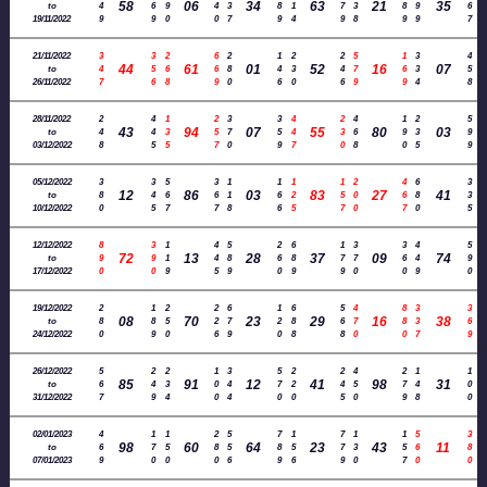
58
06
34
63
21
35
to
4
6
9
4
3
8
1
7
3
8
9
6
19/11/2022
9
9
0
0
7
9
4
9
8
9
9
7
21/11/2022
3
3
2
6
2
1
2
2
5
1
3
4
44
61
01
52
16
07
to
4
5
6
6
8
4
3
4
7
6
3
5
26/11/2022
7
6
8
9
0
6
0
6
9
9
4
8
28/11/2022
2
4
1
2
3
3
4
2
4
1
2
5
43
94
07
55
80
03
to
4
4
3
5
7
5
4
3
6
9
3
9
03/12/2022
8
5
5
7
0
9
7
0
8
0
5
9
05/12/2022
3
3
5
3
1
1
1
1
2
4
6
3
12
86
03
83
27
41
to
8
4
6
6
1
6
2
5
0
6
8
3
10/12/2022
0
5
7
7
8
6
5
7
0
7
0
5
12/12/2022
8
3
1
4
5
2
6
1
3
3
4
5
72
13
28
37
09
74
to
9
9
1
4
8
6
8
7
7
6
4
9
17/12/2022
0
0
9
5
9
0
9
9
0
0
9
0
19/12/2022
2
1
2
2
6
1
6
5
4
8
3
3
08
70
23
29
16
38
to
8
8
5
2
7
2
8
6
7
8
3
6
24/12/2022
0
9
0
6
9
0
8
8
0
0
7
9
26/12/2022
5
2
2
1
3
5
2
2
4
2
1
1
85
91
12
41
98
31
to
6
4
3
0
4
7
2
4
5
7
4
0
31/12/2022
7
9
4
0
4
0
0
5
0
9
8
0
02/01/2023
4
1
1
2
5
7
1
7
1
1
5
3
98
60
64
23
43
11
to
6
7
5
8
5
8
5
7
3
5
6
8
07/01/2023
9
0
0
0
6
9
6
9
0
7
0
0