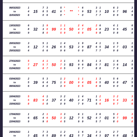
06/03/2023
1
7
3
5
*
*
6
3
1
6
3
3
15
41
**
53
10
96
to
4
8
5
6
*
*
9
3
3
6
7
4
11/03/2023
6
0
6
0
*
*
0
7
7
8
9
9
13/03/2023
6
1
9
1
1
2
4
2
6
4
1
6
32
99
50
05
23
45
to
8
3
0
3
5
4
7
4
8
9
5
9
18/03/2023
9
8
0
5
9
4
9
9
8
0
8
0
20/03/2023
3
5
1
1
4
1
9
4
1
1
5
1
12
26
53
87
34
03
to
4
7
5
6
5
2
9
6
5
4
7
6
25/03/2023
4
0
6
9
6
0
0
7
7
9
8
6
27/03/2023
5
4
1
3
1
5
5
1
3
1
6
3
27
50
93
84
81
14
to
7
5
7
7
3
9
6
5
7
3
6
5
01/04/2023
0
8
7
0
5
9
7
8
8
7
9
6
03/04/2023
2
5
3
1
2
1
1
1
3
5
6
3
39
75
00
05
40
47
to
5
6
4
1
9
9
4
6
5
6
8
5
08/04/2023
6
8
0
3
9
0
5
8
6
9
0
9
10/04/2023
5
4
1
3
2
1
4
1
2
3
2
3
83
37
40
71
16
33
to
5
9
2
4
3
2
4
5
3
5
4
4
15/04/2023
8
0
0
0
9
7
9
5
6
8
7
6
17/04/2023
1
2
1
3
3
6
1
3
6
5
2
3
65
50
12
52
01
99
to
6
4
6
3
3
7
5
4
7
8
7
6
22/04/2023
9
9
8
4
5
9
9
5
7
8
0
0
24/04/2023
1
7
3
1
2
1
6
3
1
2
7
1
45
89
43
34
97
48
to
3
8
5
8
4
5
7
4
3
6
8
3