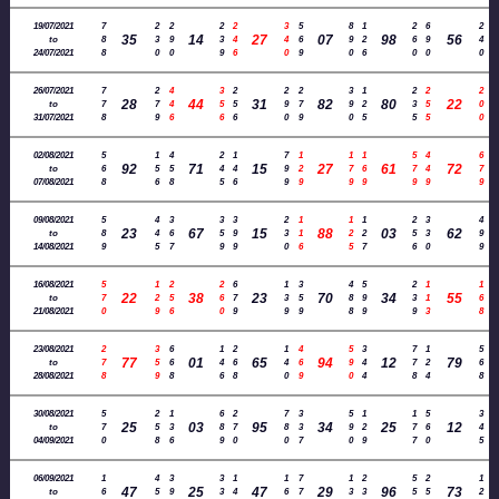
19/07/2021
7
2
2
2
2
3
5
8
1
2
6
2
35
14
27
07
98
56
to
8
3
9
3
4
4
6
9
2
6
9
4
24/07/2021
8
0
0
9
6
0
9
0
6
0
0
0
26/07/2021
7
2
4
3
2
2
2
3
1
2
2
2
28
44
31
82
80
22
to
7
7
4
5
5
9
7
9
2
3
5
0
31/07/2021
8
9
6
6
6
0
9
0
5
5
5
0
02/08/2021
5
1
4
2
1
7
1
1
1
5
4
6
92
71
15
27
61
72
to
6
5
5
4
4
9
2
7
6
7
4
7
07/08/2021
8
6
8
5
6
9
9
9
9
9
9
9
09/08/2021
5
4
3
3
3
2
1
1
1
2
3
4
23
67
15
88
03
62
to
8
4
6
5
9
3
1
2
2
5
3
9
14/08/2021
9
5
7
9
9
0
6
5
7
6
0
9
16/08/2021
5
1
2
2
6
1
3
4
5
2
1
1
22
38
23
70
34
55
to
7
2
5
6
7
3
5
8
9
3
1
6
21/08/2021
0
9
6
0
9
9
9
8
9
9
3
8
23/08/2021
2
3
6
1
2
1
4
5
3
7
1
5
77
01
65
94
12
79
to
7
5
6
4
6
4
6
9
4
7
2
6
28/08/2021
8
9
8
6
8
0
9
0
4
8
4
8
30/08/2021
5
2
1
6
2
7
3
5
1
1
5
3
25
03
95
34
25
12
to
7
5
3
8
7
8
3
9
2
7
6
4
04/09/2021
0
8
6
9
0
0
7
0
9
7
0
5
06/09/2021
1
4
3
3
1
1
7
1
2
5
2
1
47
25
47
29
96
73
to
6
5
9
3
4
6
7
3
3
5
5
2