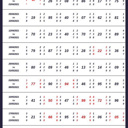
**
26
08
86
17
75
to
*
*
3
5
2
7
0
3
8
5
7
6
03/04/2021
*
*
8
9
7
0
0
0
9
0
9
7
05/04/2021
6
1
2
1
4
5
2
1
1
1
1
1
19
95
40
07
62
81
to
7
3
2
6
0
7
3
6
5
1
8
1
10/04/2021
8
5
5
8
0
8
5
0
0
0
9
9
12/04/2021
3
2
1
2
4
1
2
4
1
7
4
4
70
23
40
70
23
89
to
4
4
5
3
0
2
5
7
3
7
6
7
17/04/2021
0
4
6
8
0
7
0
9
8
9
8
8
19/04/2021
1
2
2
2
2
3
1
3
2
2
2
3
79
87
10
28
22
36
to
6
8
3
7
9
7
3
5
2
4
5
6
24/04/2021
0
9
3
8
0
0
8
0
8
6
6
7
26/04/2021
5
2
1
4
7
1
1
5
4
1
2
6
80
09
46
13
14
09
to
6
4
2
6
7
7
4
9
7
4
4
6
01/05/2021
7
4
7
9
0
8
6
9
0
9
4
7
03/05/2021
1
2
1
1
1
6
5
1
1
7
1
3
77
90
94
46
95
89
to
7
6
2
9
1
8
9
1
8
9
8
7
08/05/2021
9
9
6
0
7
0
0
4
0
9
9
9
10/05/2021
3
1
1
3
3
1
4
4
4
2
4
3
41
50
47
99
72
96
to
3
4
4
8
5
1
7
6
4
3
6
4
15/05/2021
8
6
0
9
6
5
8
9
9
7
9
9
17/05/2021
3
6
3
2
5
2
5
2
1
2
6
3
21
66
95
49
06
05
to
9
6
5
6
6
4
9
2
4
4
7
6
22/05/2021
0
9
8
8
8
9
0
5
5
0
7
6